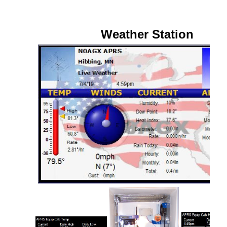
Weather Station