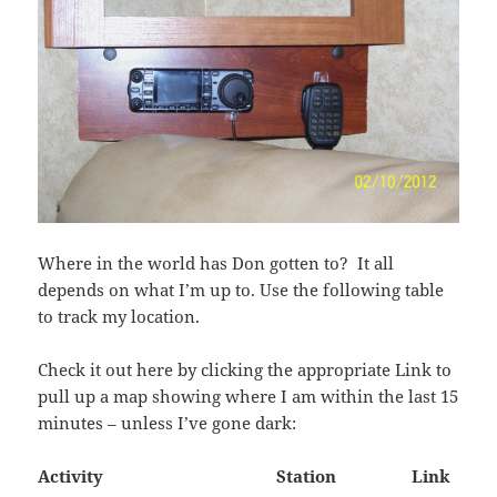
Where in the world has Don gotten to? It all
depends on what I’m up to. Use the following table
to track my location.
Check it out here by clicking the appropriate Link to
pull up a map showing where I am within the last 15
minutes – unless I’ve gone dark:
Activity Station Link