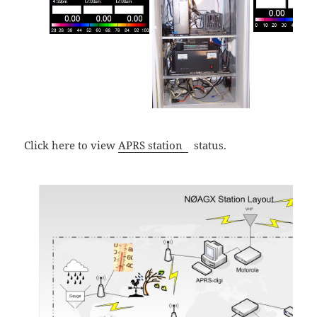
Click here to view
APRS station
status.