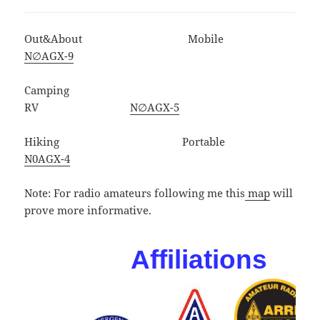
Out&About Mobile
N∅AGX-9
Camping
RV
N∅AGX-5
Hiking Portable
N0AGX-4
Note: For radio amateurs following me this
map
will
prove more informative.
Affiliations