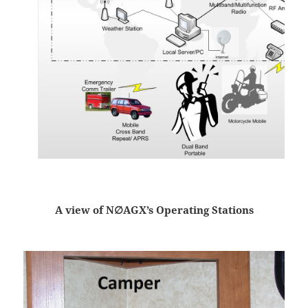
A view of N∅AGX’s Operating Stations