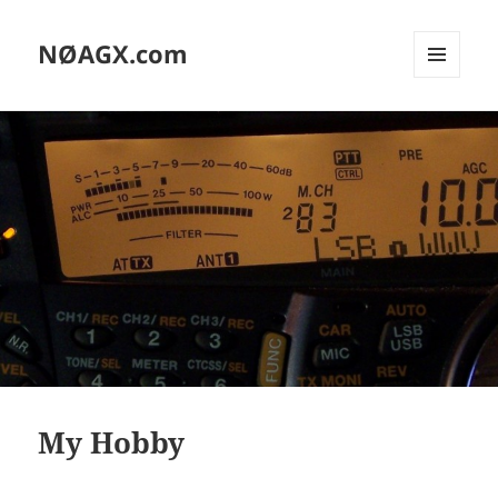
NØAGX.com
MENU
AND
WIDGETS
My Hobby