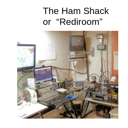
The Ham Shack
or “Rediroom”