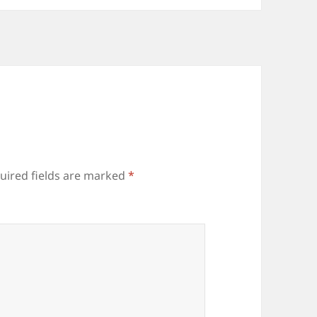
uired fields are marked
*