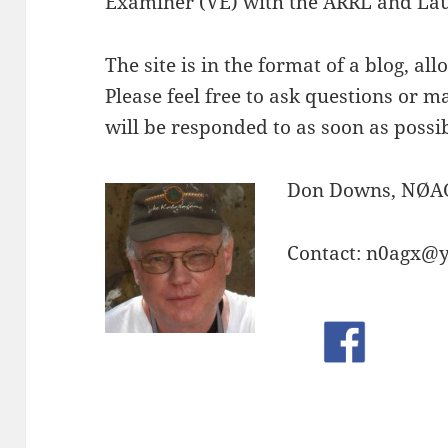
Examiner (VE) with the ARRL and Lau
The site is in the format of a blog, all
Please feel free to ask questions or
will be responded to as soon as possib
Don Downs, NØA
Contact: n0agx@