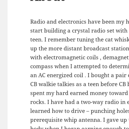
Radio and electronics have been my h
start building a crystal radio set wit
teen. I remember tuning the cat whiske
up the more distant broadcast statio
with electromagnetic coils , demagnet
compass when I attempted to determin
an AC energized coil . I bought a pair
CB walkie talkies as a teen before CB 
spent my hard earned money toward th
rocks. I have had a two-way radio in 
learned how to drive – punching hole
prerequisite whip antenna. I gave up 
body when I began earning enough t