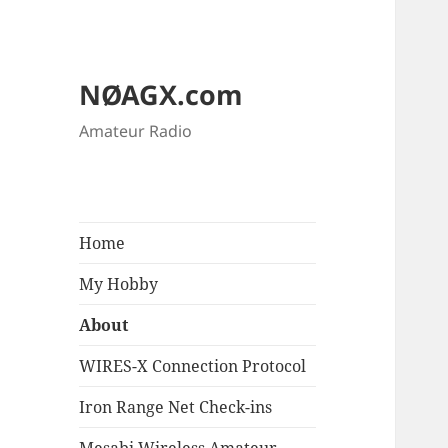
NØAGX.com
Amateur Radio
Home
My Hobby
About
WIRES-X Connection Protocol
Iron Range Net Check-ins