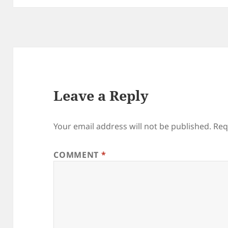
Leave a Reply
Your email address will not be published.
Req
COMMENT
*