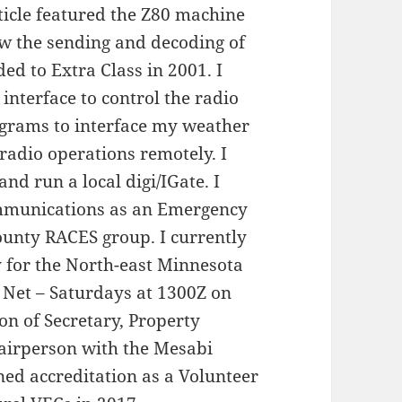
rticle featured the Z80 machine
w the sending and decoding of
d to Extra Class in 2001. I
interface to control the radio
grams to interface my weather
 radio operations remotely. I
nd run a local digi/IGate. I
mmunications as an Emergency
ounty RACES group. I currently
ly for the North-east Minnesota
 Net – Saturdays at 1300Z on
on of Secretary, Property
irperson with the Mesabi
ned accreditation as a Volunteer