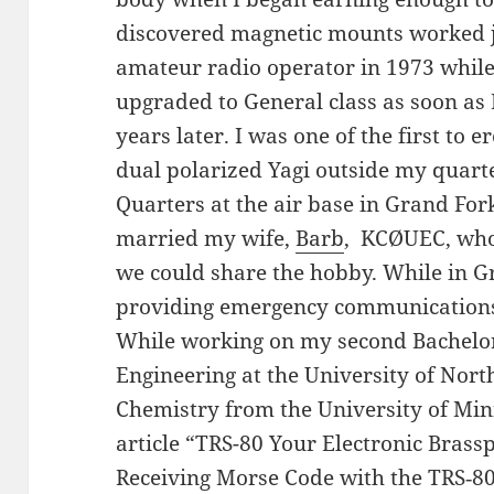
discovered magnetic mounts worked j
amateur radio operator in 1973 while 
upgraded to General class as soon as
years later. I was one of the first to e
dual polarized Yagi outside my quarte
Quarters at the air base in Grand For
married my wife,
Barb
, KCØUEC, who 
we could share the hobby. While in Gr
providing emergency communications 
While working on my second Bachelor
Engineering at the University of Nort
Chemistry from the University of Min
article “TRS-80 Your Electronic Bras
Receiving Morse Code with the TRS‑8