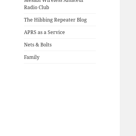
Mesabi Wireless Amateur
Radio Club
The Hibbing Repeater Blog
APRS as a Service
Nets & Bolts
Family