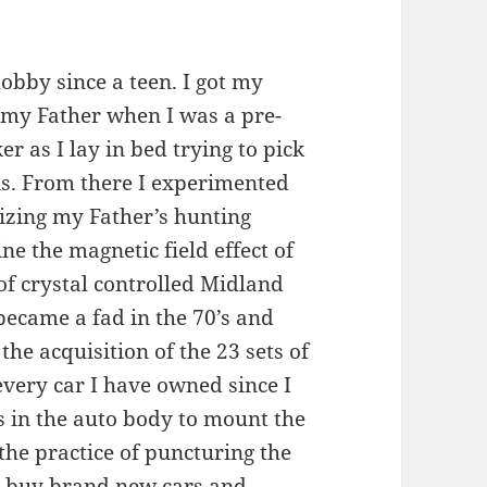
obby since a teen. I got my
h my Father when I was a pre-
r as I lay in bed trying to pick
ns. From there I experimented
izing my Father’s hunting
e the magnetic field effect of
 of crystal controlled Midland
became a fad in the 70’s and
e acquisition of the 23 sets of
every car I have owned since I
s in the auto body to mount the
the practice of puncturing the
o buy brand new cars and