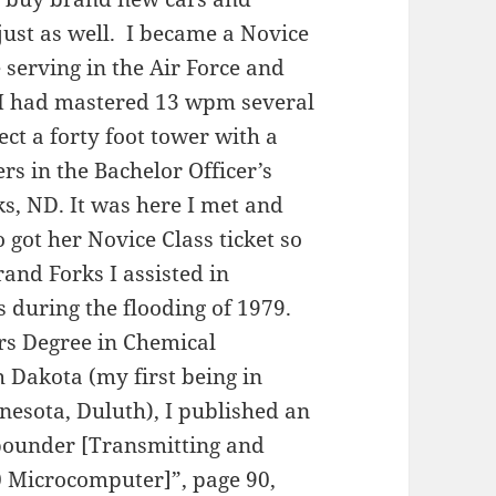
ust as well. I became a Novice
serving in the Air Force and
 I had mastered 13 wpm several
rect a forty foot tower with a
rs in the Bachelor Officer’s
ks, ND. It was here I met and
got her Novice Class ticket so
and Forks I assisted in
during the flooding of 1979.
s Degree in Chemical
h Dakota (my first being in
nesota, Duluth), I published an
spounder [Transmitting and
0 Microcomputer]”, page 90,