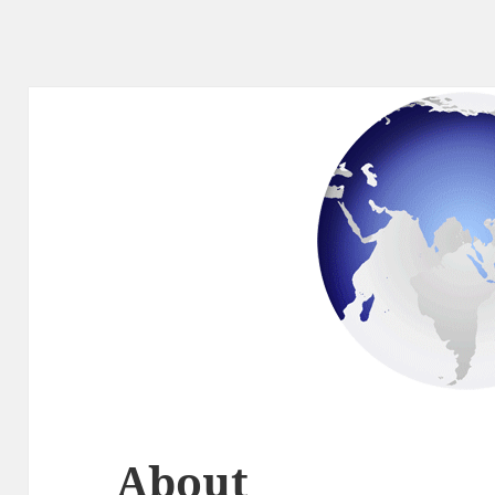
About