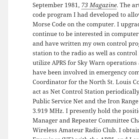
September 1981,
73 Magazine
. The a
code program I had developed to allo
Morse Code on the computer. I upgrade
continue to be interested in computer 
and have written my own control pro
station to the radio as well as control
utilize APRS for Sky Warn operations a
have been involved in emergency co
Coordinator for the North St. Louis C
act as Net Control Station periodical
Public Service Net and the Iron Range
3.919 MHz. I presently hold the positi
Manager and Repeater Committee Cha
Wireless Amateur Radio Club. I obtai