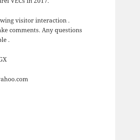
rel VECs in 2017.
owing visitor interaction .
 make comments. Any questions
le .
GX
yahoo.com