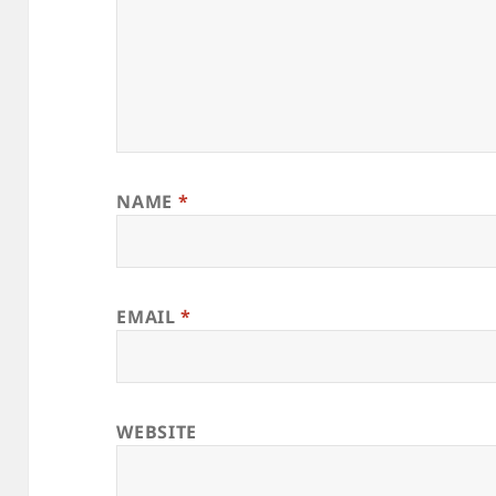
NAME
*
EMAIL
*
WEBSITE